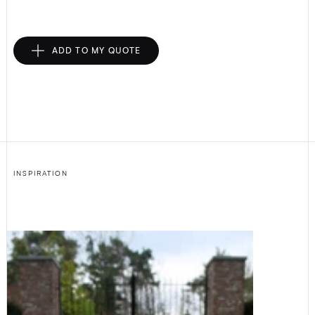
ADD TO MY QUOTE
INSPIRATION