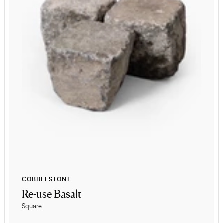
COBBLESTONE
Re-use Basalt
Square