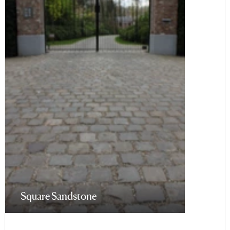
Square Sandstone