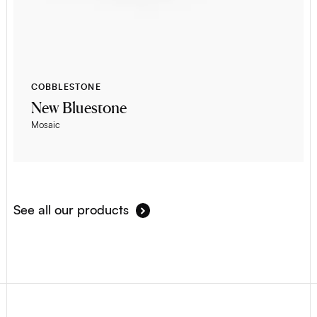
COBBLESTONE
New Bluestone
Mosaic
See all our products