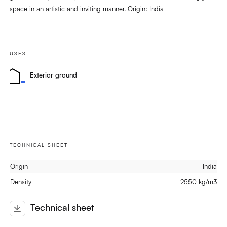
space in an artistic and inviting manner. Origin: India
USES
Exterior ground
TECHNICAL SHEET
Origin
India
Density
2550 kg/m3
Technical sheet