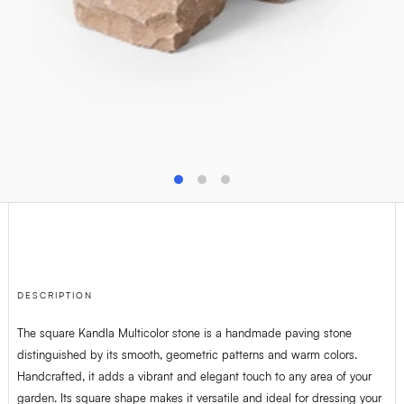
T
+32(0)4 278 73 25
M
info@van-dijck.be
DESCRIPTION
The square Kandla Multicolor stone is a handmade paving stone
distinguished by its smooth, geometric patterns and warm colors.
Handcrafted, it adds a vibrant and elegant touch to any area of your
garden. Its square shape makes it versatile and ideal for dressing your