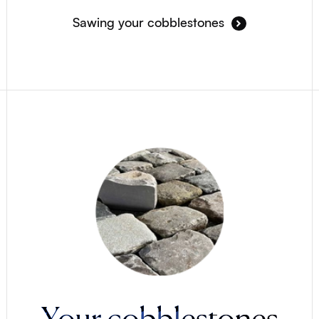
Sawing your cobblestones
Your cobblestones