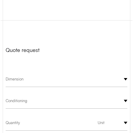
Quote request
Dimension
Conditioning
Quantity
Unit