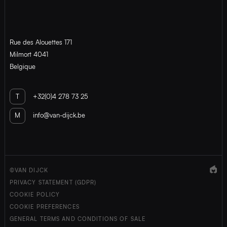
Rue des Alouettes 171
Milmort 4041
Belgique
T
+32(0)4 278 73 25
M
info@van-dijck.be
©VAN DIJCK
PRIVACY STATEMENT (GDPR)
COOKIE POLICY
COOKIE PREFERENCES
GENERAL TERMS AND CONDITIONS OF SALE