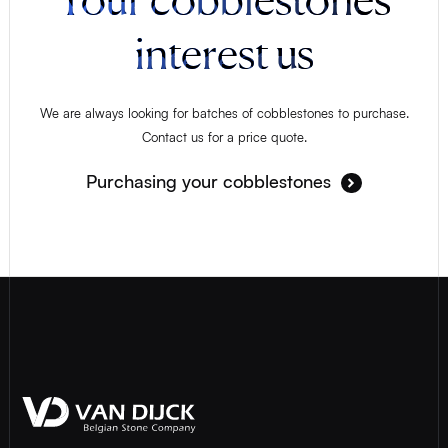
interest us
We are always looking for batches of cobblestones to purchase.
Contact us for a price quote.
Purchasing your cobblestones