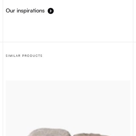
Our inspirations
SIMILAR PRODUCTS