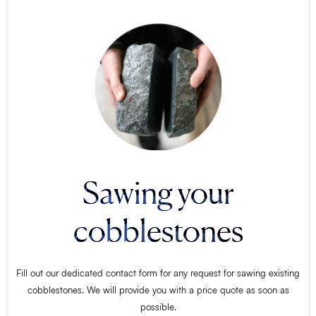
Sawing your
cobblestones
Fill out our dedicated contact form for any request for sawing existing
cobblestones. We will provide you with a price quote as soon as
possible.