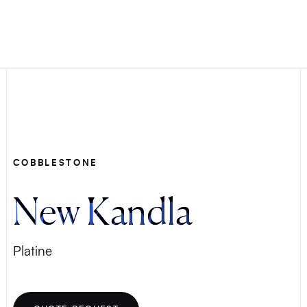
COBBLESTONE
New Kandla
Platine