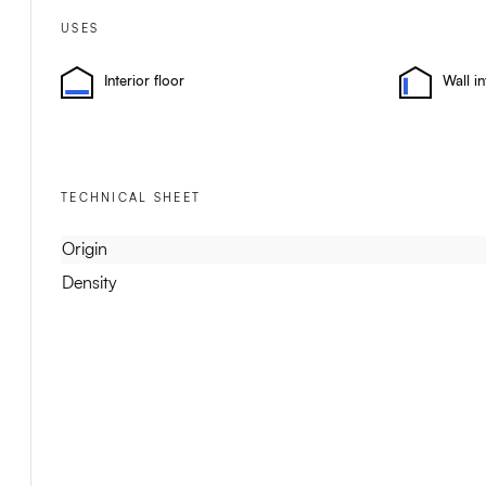
USES
Interior floor
Wall in
TECHNICAL SHEET
Origin
Density