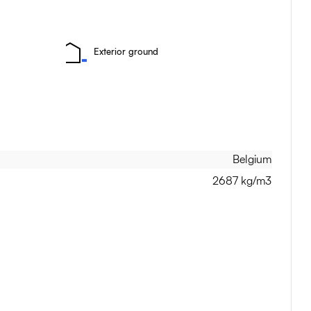
Exterior ground
Belgium
2687 kg/m3