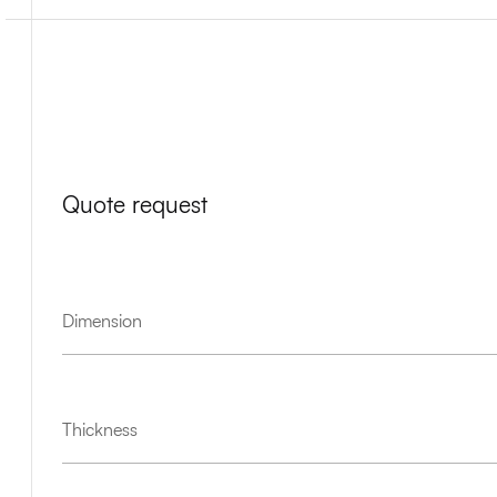
Quote request
Dimension
Thickness