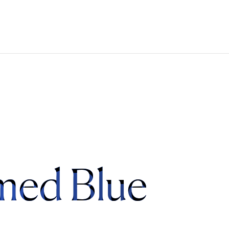
med Blue