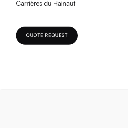
Carrières du Hainaut
QUOTE REQUEST
Rue des Alouettes 171
Milmort 4041
Belgique