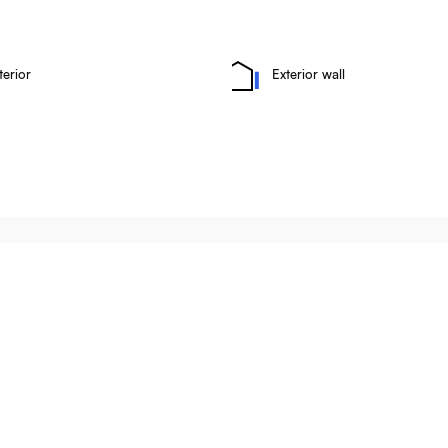
terior
Exterior wall