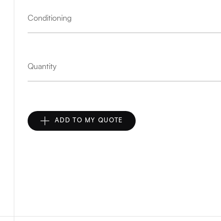
Conditioning
Quantity
ADD TO MY QUOTE