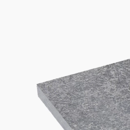
T
+32(0)4 278 73 25
M
info@van-dijck.be