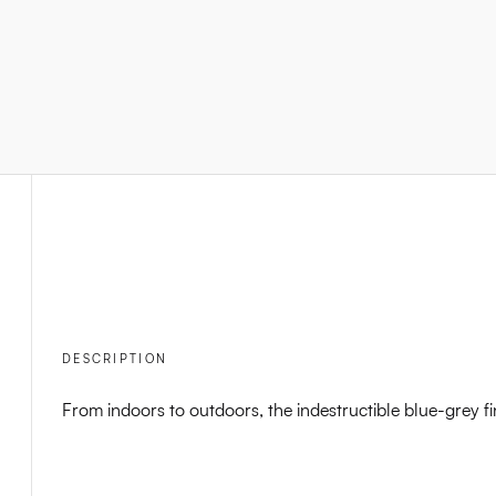
DESCRIPTION
From indoors to outdoors, the indestructible blue-grey fi