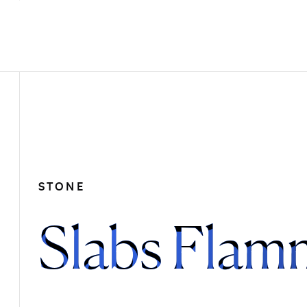
STONE
Slabs Flam